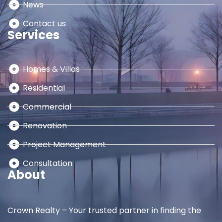
News
Contact us
Services
Homes & Villas
Residential
Commercial
Renovation
Project Management
Consultation
About
Crown Realty – Your trusted partner in finding the