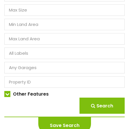
Other Features
Search
Save Search