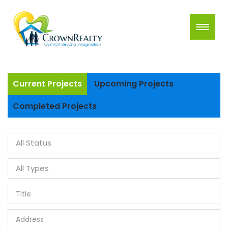
Current Projects
Upcoming Projects
Completed Projects