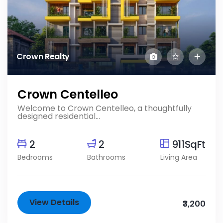
Crown Realty
Crown Centelleo
Welcome to Crown Centelleo, a thoughtfully
designed residential...
2
2
911SqFt
Bedrooms
Bathrooms
Living Area
View Details
₹3,200