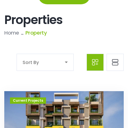
Properties
Home
Property
Sort By
Current Projects