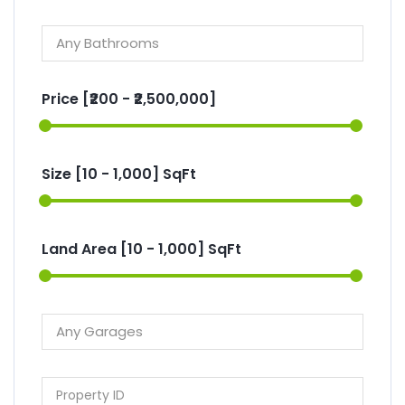
Price [
₹200
-
₹2,500,000
]
Size [
10
-
1,000
] SqFt
Land Area [
10
-
1,000
] SqFt