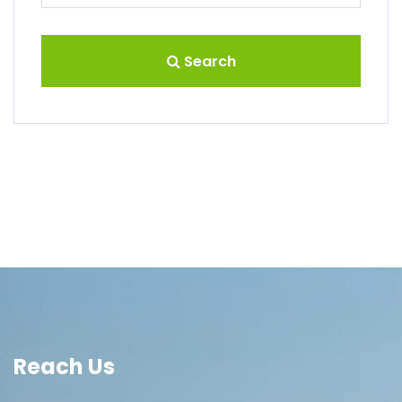
Search
Reach Us