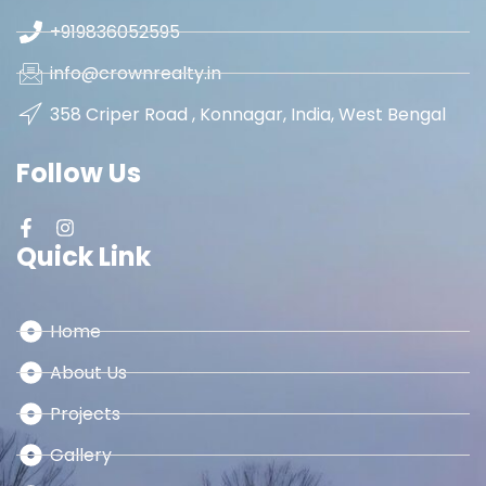
+919836052595
info@crownrealty.in
358 Criper Road , Konnagar, India, West Bengal
Follow Us
Quick Link
Home
About Us
Projects
Gallery