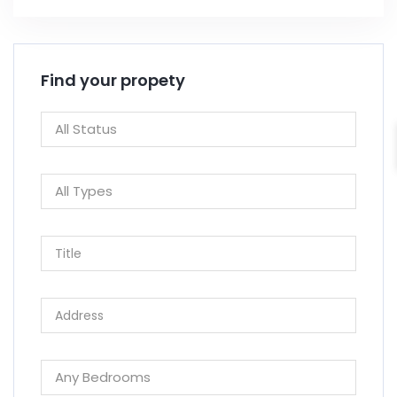
Find your propety