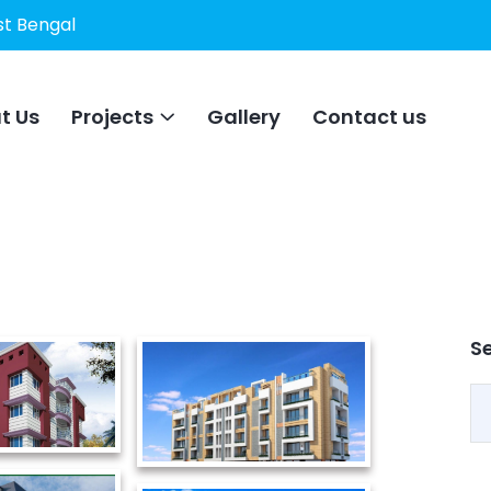
st Bengal
t Us
Projects
Gallery
Contact us
S