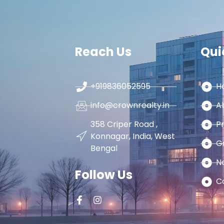
Reach Us
Qui
+919836052595
H
info@crownrealty.in
A
358 Criper Road ,
P
Konnagar, India, West
G
Bengal
N
Follow Us
C