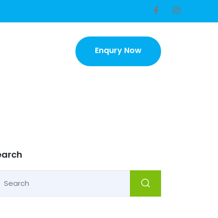
Enqury Now
Enqury Now
earch