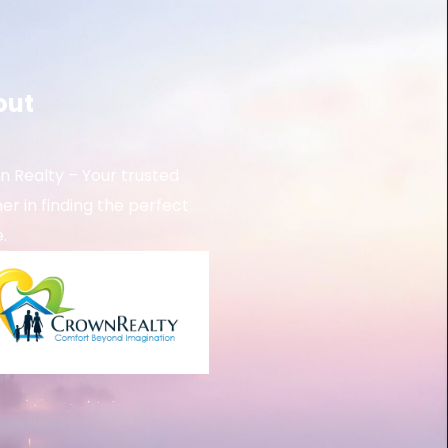
out
 Realty – Your trusted
er in finding the perfect
.