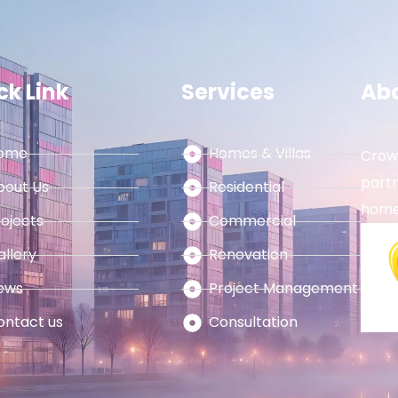
ck Link
Services
Ab
ome
Homes & Villas
Crown
partn
bout Us
Residential
home
rojects
Commercial
allery
Renovation
ews
Project Management
ontact us
Consultation