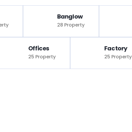
Banglow
erty
28 Property
Offices
Factory
25 Property
25 Property