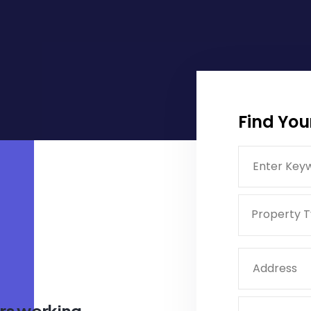
Find Yo
Property 
rs working