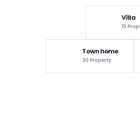
Villa
15 Prop
Town home
30 Property