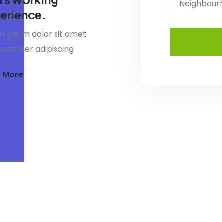
Neighbour
erience.
 ipsum dolor sit amet
ctetuer adipiscing
 More