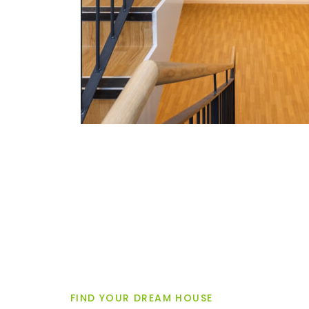
FIND YOUR DREAM HOUSE