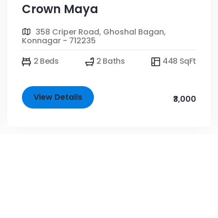
Crown Maya
358 Criper Road, Ghoshal Bagan,
Konnagar - 712235
2 Beds
2 Baths
448 SqFt
View Details
₹3,000