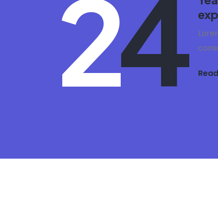
2
4
exp
Lorem
conse
Read