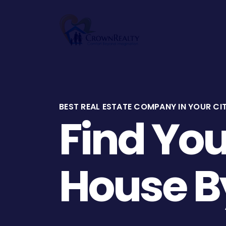
Home
BEST REAL ESTATE COMPANY IN YOUR CI
Find Yo
House B