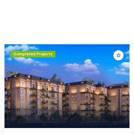
Completed Projects