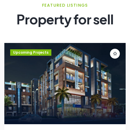
FEATURED LISTINGS
Property for sell
Upcoming Projects