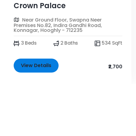
Crown Palace
Near Ground Floor, Swapna Neer
Premises No.82, Indira Gandhi Road,
Konnagar, Hooghly - 712235
3 Beds
2 Baths
534 SqFt
View Details
₹2,700