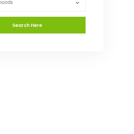
hoods
Search Here