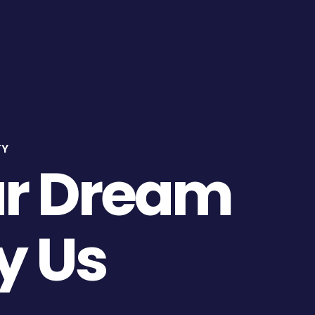
About Us
Projects
Gallery
Contact
TY
ur Dream
y Us