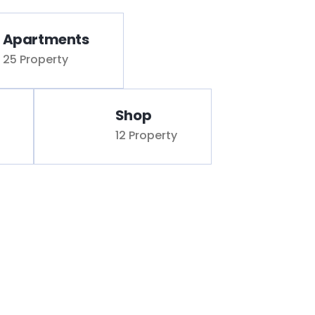
Apartments
25 Property
Shop
12 Property