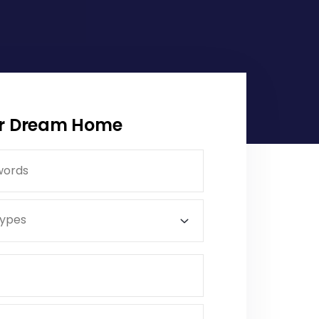
ur Dream Home
Types