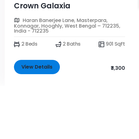
Crown Galaxia
Haran Banerjee Lane, Masterpara,
Konnagar, Hooghly, West Bengal – 712235,
India - 712235
2 Beds
2 Baths
901 SqFt
View Details
₹3,300