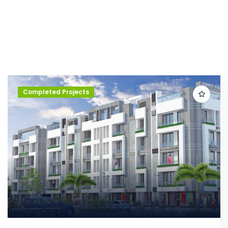
Completed Projects