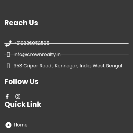
Reach Us
+919836052595
info@crownrealty.in
358 Criper Road , Konnagar, India, West Bengal
Follow Us
Quick Link
Home