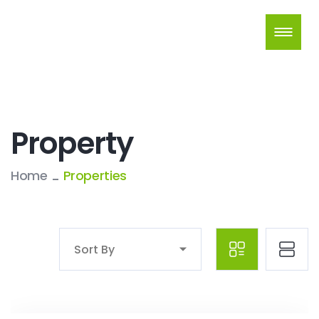
Property
Home
Properties
Sort By
Crown Realty