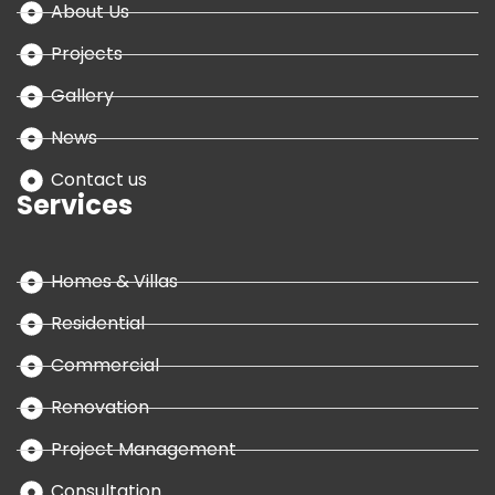
About Us
Projects
Gallery
News
Contact us
Services
Homes & Villas
Residential
Commercial
Renovation
Project Management
Consultation