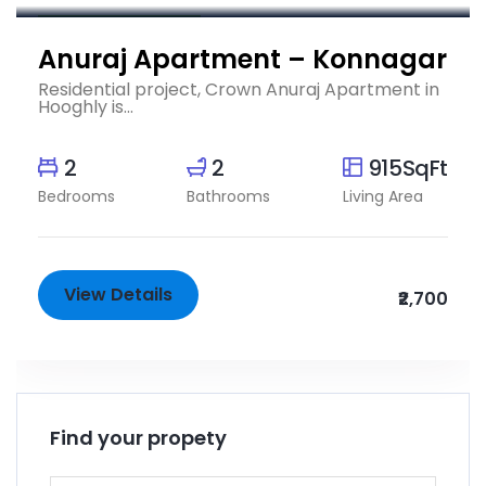
Completed Projects
Anuraj Apartment – Konnagar
Residential project, Crown Anuraj Apartment in
Hooghly is...
2
2
915SqFt
Bedrooms
Bathrooms
Living Area
View Details
₹2,700
Find your propety