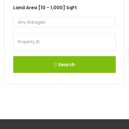
Land Area [
10
-
1,000
] SqFt
Search