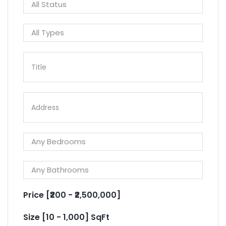
Price [
₹200
-
₹2,500,000
]
Size [
10
-
1,000
] SqFt