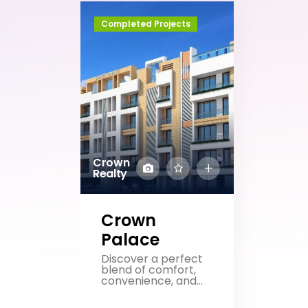
Completed Projects
Crown
Realty
Crown
Palace
Discover a perfect
blend of comfort,
convenience, and...