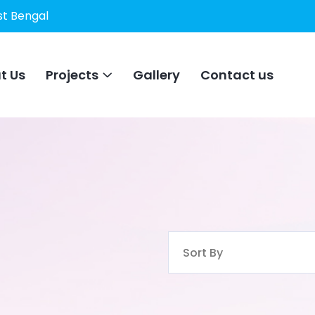
st Bengal
t Us
Projects
Gallery
Contact us
Sort By