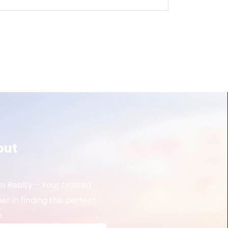
out
 Realty – Your trusted
er in finding the perfect
.