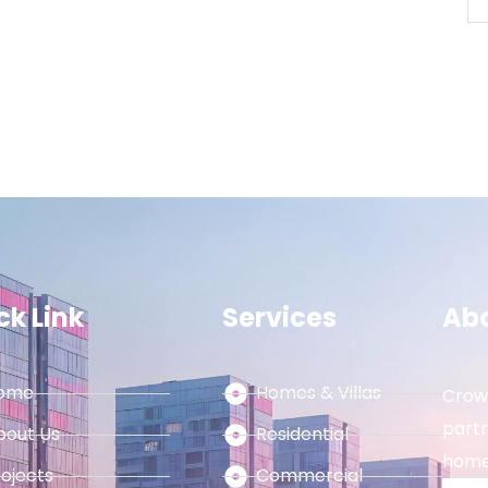
ck Link
Services
Ab
ome
Homes & Villas
Crown
partn
bout Us
Residential
home
rojects
Commercial