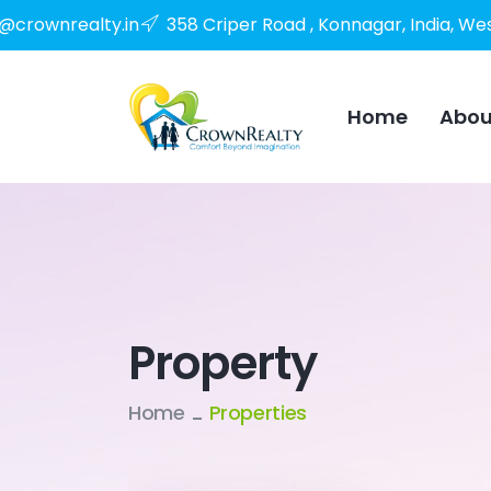
o@crownrealty.in
358 Criper Road , Konnagar, India, We
Home
Abou
Property
Home
Properties