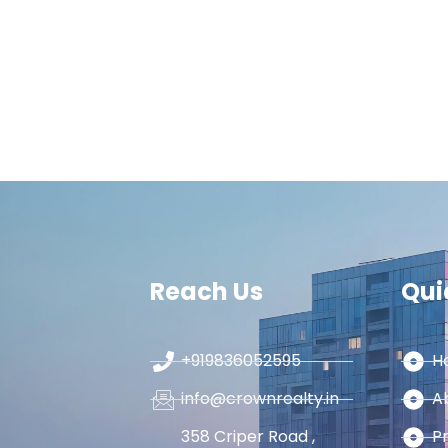
Reach Us
Qui
+919836052595
H
info@crownrealty.in
A
358 Criper Road ,
P