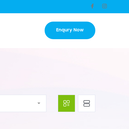
Enqury Now
Enqury Now