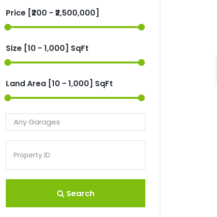
Price [
₹200
-
₹2,500,000
]
Size [
10
-
1,000
] SqFt
Land Area [
10
-
1,000
] SqFt
Search