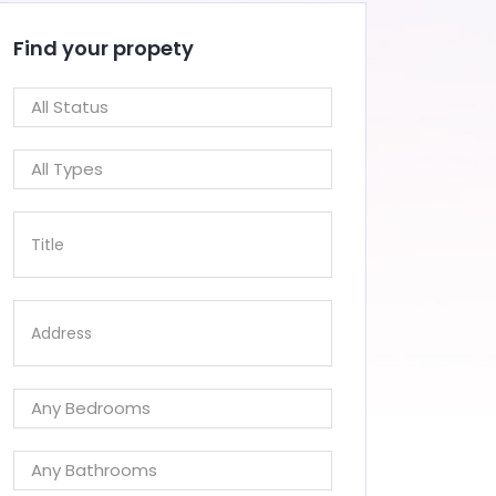
Find your propety