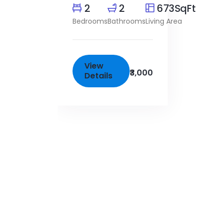
2
2
673SqFt
Bedrooms
Bathrooms
Living Area
View
₹3,000
Details