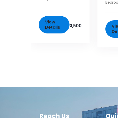
Bedro
View
₹2,500
Vi
Details
De
Reach Us
Qui