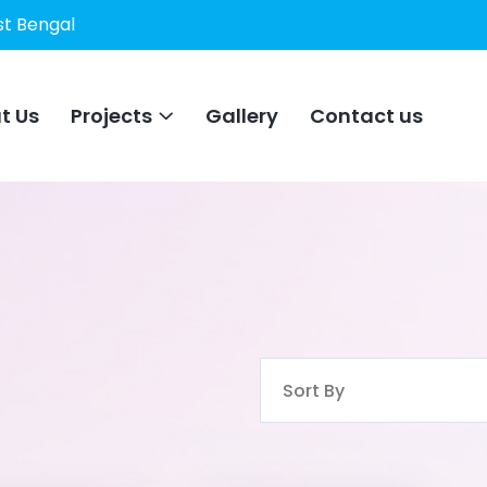
st Bengal
t Us
Projects
Gallery
Contact us
Sort By