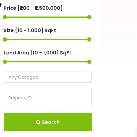
t
Price [
₹200
-
₹2,500,000
]
Size [
10
-
1,000
] SqFt
Land Area [
10
-
1,000
] SqFt
Search