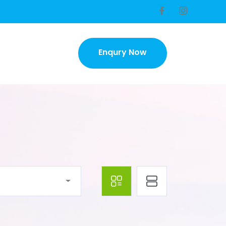
Enqury Now
Enqury Now