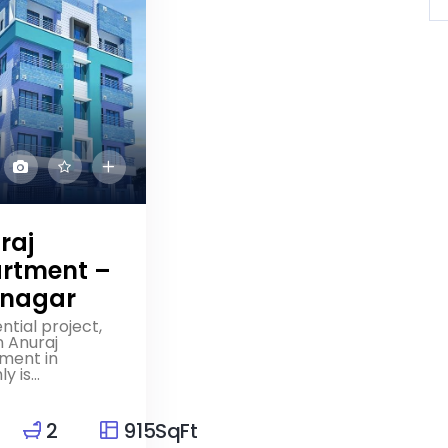
raj
rtment –
nagar
ntial project,
 Anuraj
ment in
 is...
2
915SqFt