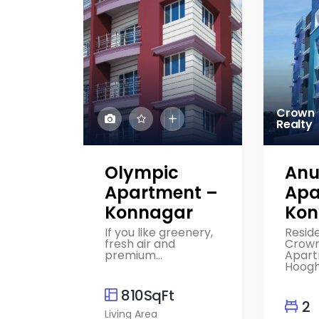
Crown
Realty
Olympic
Anu
Apartment –
Apa
Konnagar
Kon
If you like greenery,
Reside
fresh air and
Crown
premium...
Apart
Hooghly
810SqFt
2
Living Area