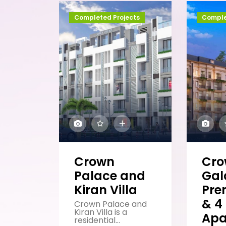
Completed Projects
Comple
Crown
Cr
Palace and
Gal
Kiran Villa
Pre
& 4
Crown Palace and
Kiran Villa is a
Apa
residential...