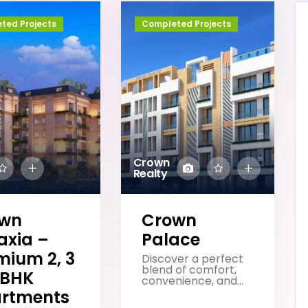
ted Projects
Completed Projects
Crown
Realty
own
Crown
axia –
Palace
mium 2, 3
Discover a perfect
blend of comfort,
 BHK
convenience, and...
rtments