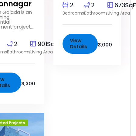
Konnagar
2
2
673SqF
 Galaxia is an
Bedrooms
Bathrooms
Living Area
ming
ntial
ment project...
View
2
901SqFt
₹3,000
Details
oms
Bathrooms
Living Area
ew
₹3,300
tails
ted Projects