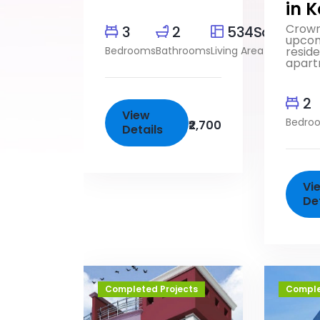
in 
Crown
3
2
534SqFt
upco
Bedrooms
Bathrooms
Living Area
reside
apart
2
View
Bedro
₹2,700
Details
Vi
De
Completed Projects
Comple