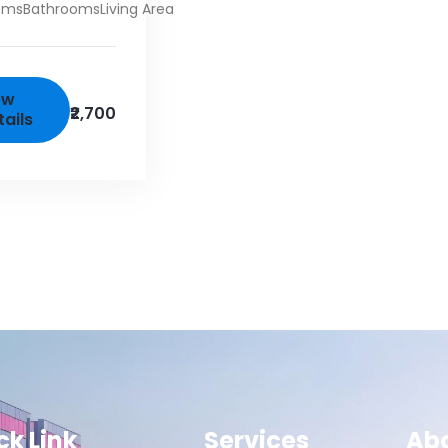
oms
Bathrooms
Living Area
ew
₹2,700
tails
ck Link
Services
Ab