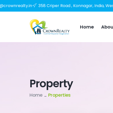
o@crownrealty.in
358 Criper Road , Konnagar, India, We
Home
Abou
Property
Home
Properties