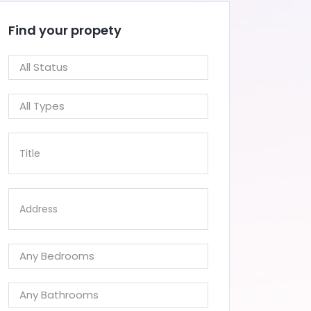
Find your propety