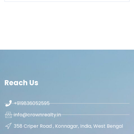
Reach Us
+919836052595
info@crownrealty.in
358 Criper Road , Konnagar, India, West Bengal