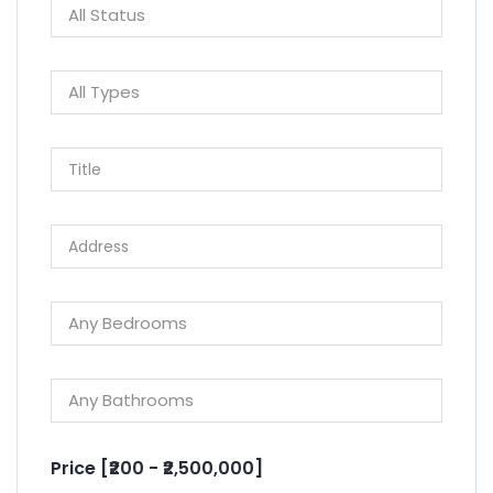
Price [
₹200
-
₹2,500,000
]