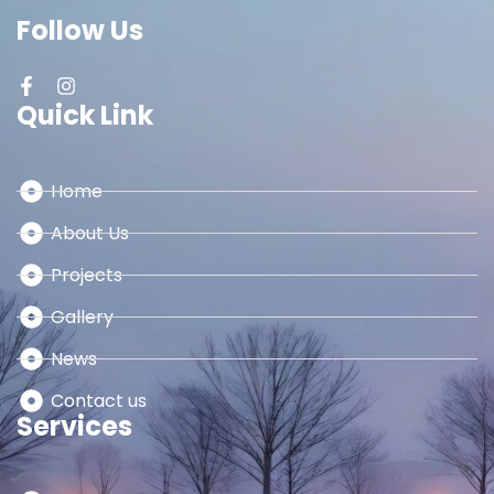
Follow Us
Quick Link
Home
About Us
Projects
Gallery
News
Contact us
Services