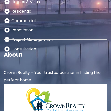
Homes & Villas
Residential
Commercial
Renovation
Project Management
Consultation
About
Crown Realty – Your trusted partner in finding the
perfect home.