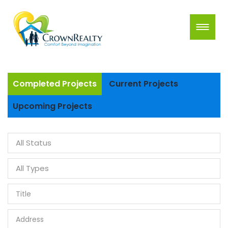
Completed Projects
Current Projects
Upcoming Projects