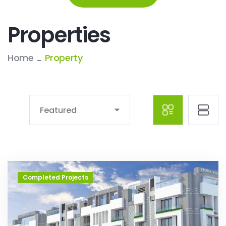
Properties
Home
Property
Featured
Completed Projects