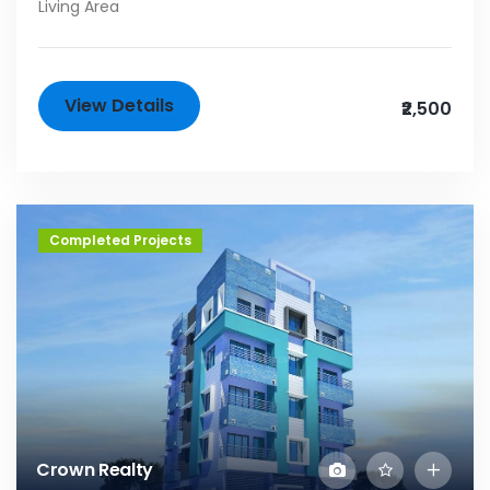
Living Area
View Details
₹2,500
Completed Projects
Crown Realty