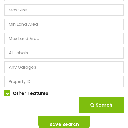
Other Features
Search
Save Search