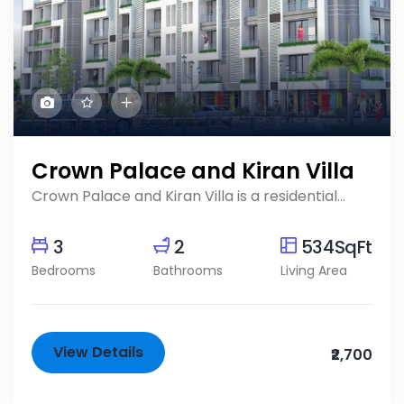
Crown Palace and Kiran Villa
Crown Palace and Kiran Villa is a residential...
3
2
534SqFt
Bedrooms
Bathrooms
Living Area
View Details
₹2,700