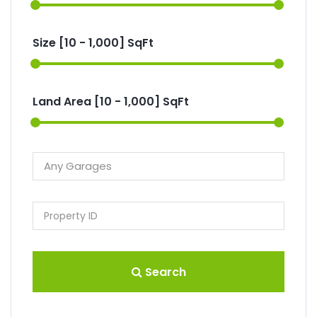
Size [
10
-
1,000
] SqFt
Land Area [
10
-
1,000
] SqFt
Search