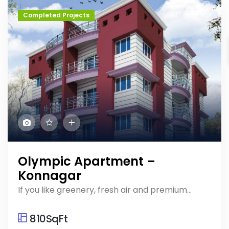
Completed Projects
Olympic Apartment –
Konnagar
If you like greenery, fresh air and premium...
810SqFt