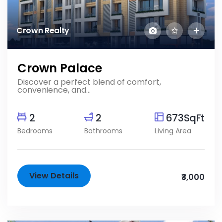
Crown Realty
Crown Palace
Discover a perfect blend of comfort,
convenience, and...
2
2
673SqFt
Bedrooms
Bathrooms
Living Area
View Details
₹3,000