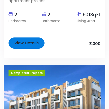
apartment project...
2
2
901SqFt
Bedrooms
Bathrooms
Living Area
View Details
₹3,300
Completed Projects