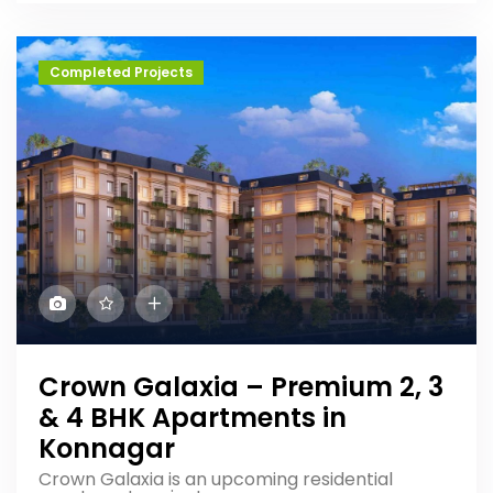
Completed Projects
Crown Galaxia – Premium 2, 3
& 4 BHK Apartments in
Konnagar
Crown Galaxia is an upcoming residential