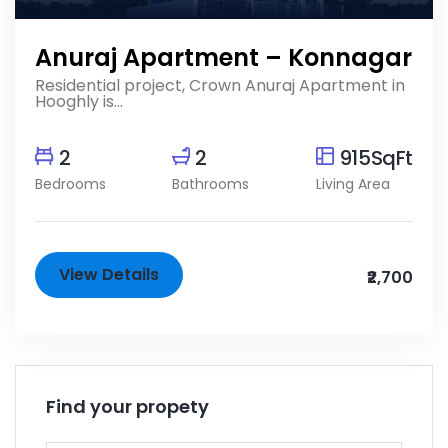
Anuraj Apartment – Konnagar
Residential project, Crown Anuraj Apartment in
Hooghly is...
2
2
915SqFt
Bedrooms
Bathrooms
Living Area
View Details
₹2,700
Find your propety