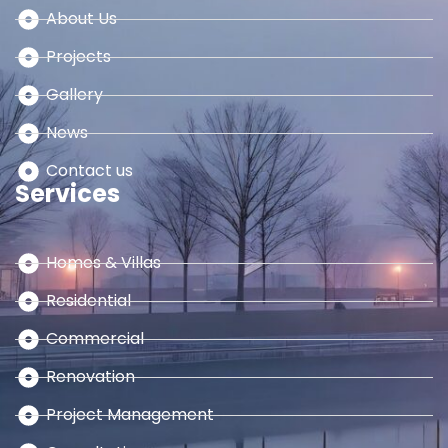
About Us
Projects
Gallery
News
Contact us
Services
Homes & Villas
Residential
Commercial
Renovation
Project Management