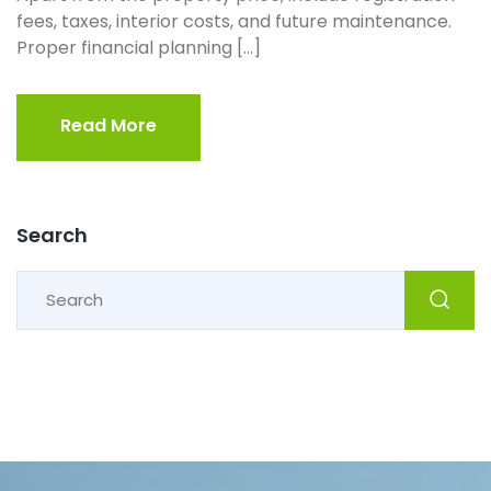
fees, taxes, interior costs, and future maintenance.
Proper financial planning […]
Read More
Read More
Search