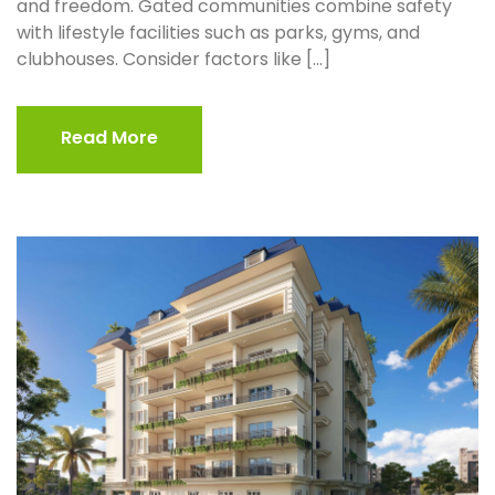
and freedom. Gated communities combine safety
with lifestyle facilities such as parks, gyms, and
clubhouses. Consider factors like […]
Read More
Read More