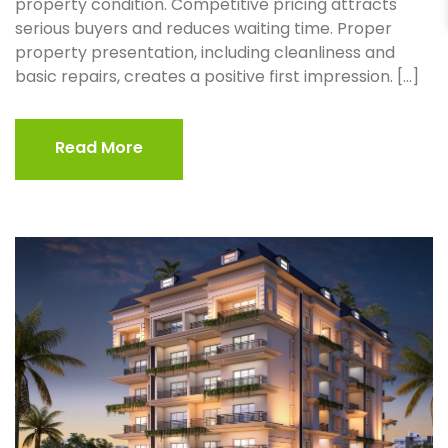
property condition. Competitive pricing attracts
serious buyers and reduces waiting time. Proper
property presentation, including cleanliness and
basic repairs, creates a positive first impression. […]
Read More
Read More