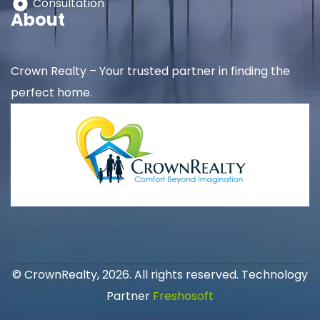
Consultation
About
Crown Realty – Your trusted partner in finding the
perfect home.
© CrownRealty, 2026. All rights reserved. Technology
Partner
Freshosoft