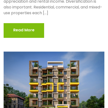
appreciation and rental income. Diversification is
also important. Residential, commercial, and mixed-
use properties each […]
Read More
Read More