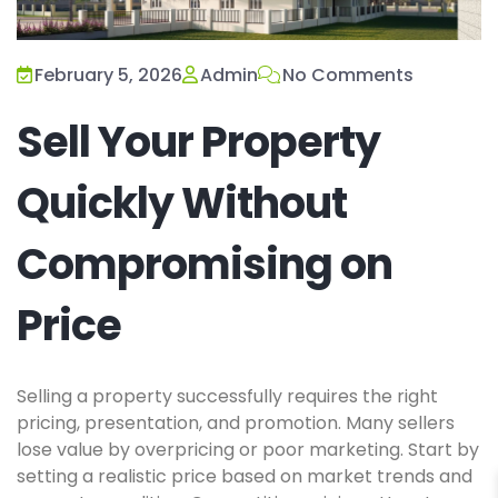
February 5, 2026
Admin
No Comments
Sell Your Property
Quickly Without
Compromising on
Price
Selling a property successfully requires the right
pricing, presentation, and promotion. Many sellers
lose value by overpricing or poor marketing. Start by
setting a realistic price based on market trends and