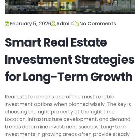
February 5, 2026
Admin
No Comments
Smart Real Estate
Investment Strategies
for Long-Term Growth
Real estate remains one of the most reliable
investment options when planned wisely. The key is
choosing the right property at the right time.
Location, infrastructure development, and demand
trends determine investment success. Long-term
investments in growing areas often provide steady