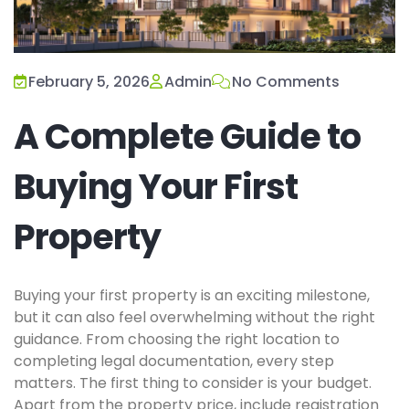
February 5, 2026
Admin
No Comments
A Complete Guide to
Buying Your First
Property
Buying your first property is an exciting milestone,
but it can also feel overwhelming without the right
guidance. From choosing the right location to
completing legal documentation, every step
matters. The first thing to consider is your budget.
Apart from the property price, include registration