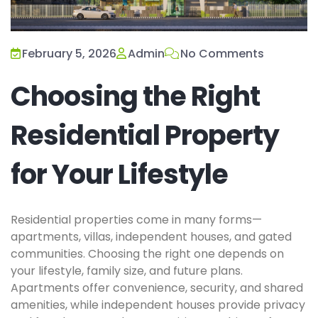
February 5, 2026
Admin
No Comments
Choosing the Right
Residential Property
for Your Lifestyle
Residential properties come in many forms—
apartments, villas, independent houses, and gated
communities. Choosing the right one depends on
your lifestyle, family size, and future plans.
Apartments offer convenience, security, and shared
amenities, while independent houses provide privacy