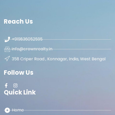
Reach Us
+919836052595
info@crownrealty.in
358 Criper Road , Konnagar, India, West Bengal
Follow Us
Quick Link
Home