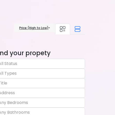
Price (High to Low)
ind your propety