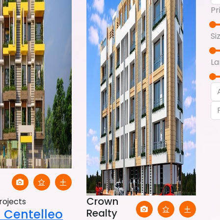
Pr
Si
La
Crown
rojects
 Centelleo
Realty