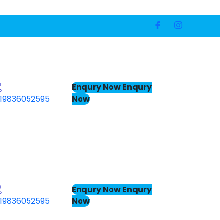
Enqury Now
Enqury
Now
19836052595
Enqury Now
Enqury
Now
19836052595