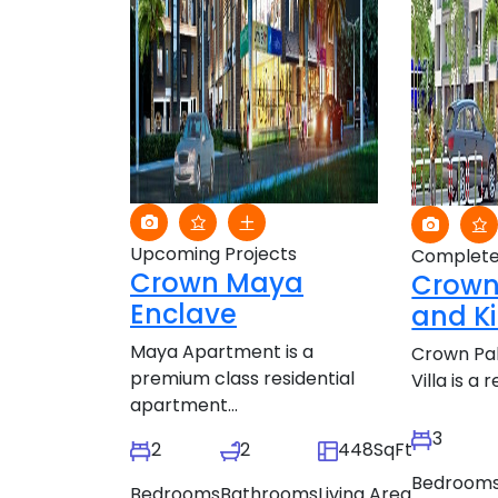
Upcoming Projects
Complete
Crown Maya
Crown
Enclave
and Ki
Maya Apartment is a
Crown Pal
premium class residential
Villa is a r
apartment...
3
2
2
448SqFt
Bedroom
Bedrooms
Bathrooms
Living Area