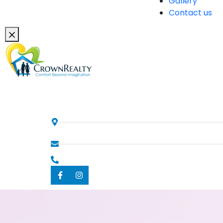
Gallery
Contact us
Contacts
358 Criper Road , Konnagar,
India, West Bengal
info@crownrealty.in
+919836052595