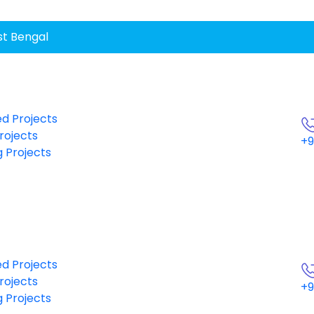
st Bengal
d Projects
rojects
+9
 Projects
d Projects
rojects
+9
 Projects