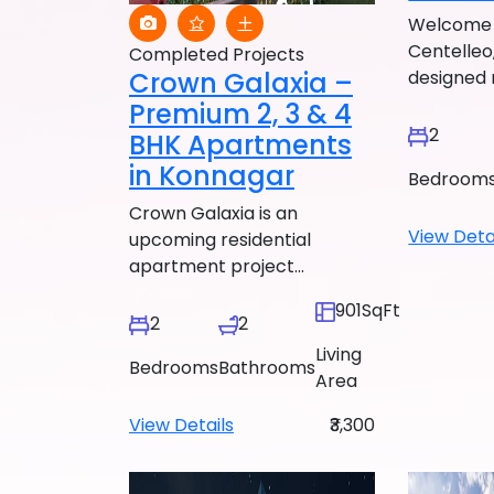
Welcome 
Centelleo,
Completed Projects
Crown Galaxia –
designed r
Premium 2, 3 & 4
2
BHK Apartments
in Konnagar
Bedroom
Crown Galaxia is an
View Deta
upcoming residential
apartment project...
901SqFt
2
2
Living
Bedrooms
Bathrooms
Area
View Details
₹3,300