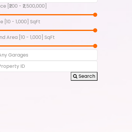
ice [
₹200
-
₹2,500,000
]
ze [
10
-
1,000
] SqFt
nd Area [
10
-
1,000
] SqFt
Search