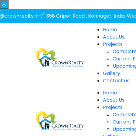
o@crownrealty.in
358 Criper Road , Konnagar, India, We
Home
About Us
Projects
Complete
Current P
Upcoming
Gallery
Contact us
Home
About Us
Projects
Complete
Current P
Upcoming