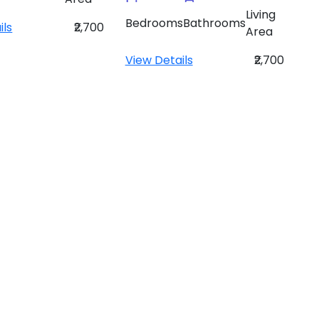
Living
Bedrooms
Bathrooms
ils
₹2,700
Area
View Details
₹2,700