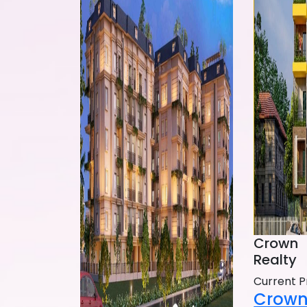
Crown
Realty
Current P
Crown