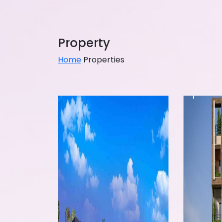
Property
Home
Properties