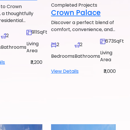
Completed Projects
to Crown
Crown Palace
 a thoughtfully
esidential...
Discover a perfect blend of
comfort, convenience, and...
911SqFt
2
673SqFt
Living
2
2
s
Bathrooms
Area
Living
Bedrooms
Bathrooms
Area
ils
₹3,200
View Details
₹3,000