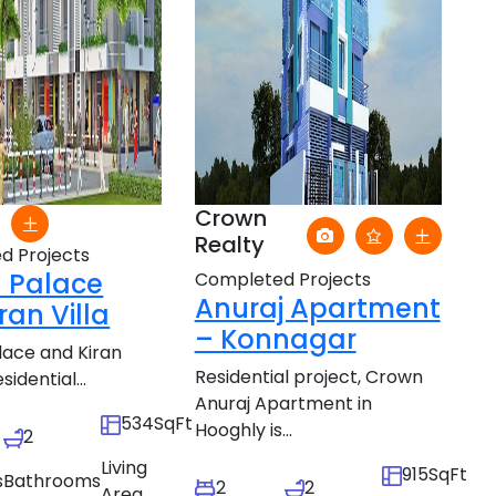
Crown
Realty
d Projects
 Palace
Completed Projects
Anuraj Apartment
ran Villa
– Konnagar
ace and Kiran
Residential project, Crown
esidential...
Anuraj Apartment in
534SqFt
Hooghly is...
2
Living
915SqFt
s
Bathrooms
2
2
Area