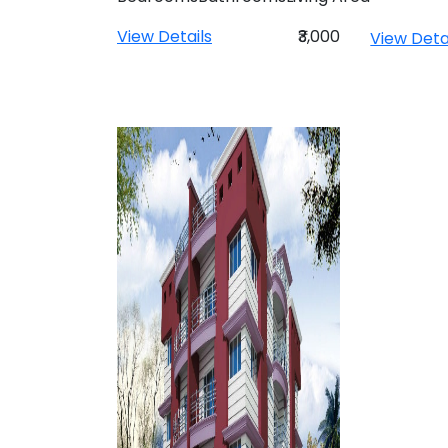
View Details
₹3,000
View Deta