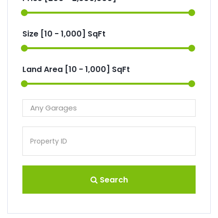
Size [
10
-
1,000
] SqFt
Land Area [
10
-
1,000
] SqFt
Search