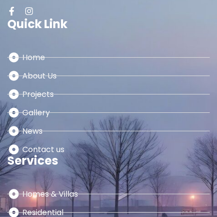
Quick Link
Home
About Us
Projects
Gallery
News
Contact us
Services
Homes & Villas
Residential