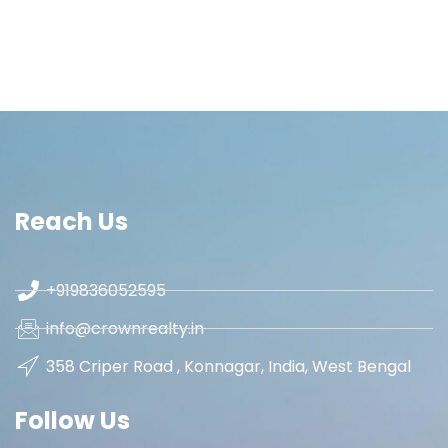
Reach Us
+919836052595
info@crownrealty.in
358 Criper Road , Konnagar, India, West Bengal
Follow Us