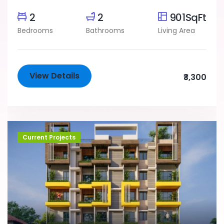
2
2
901SqFt
Bedrooms
Bathrooms
Living Area
View Details
₹3,300
Current Projects