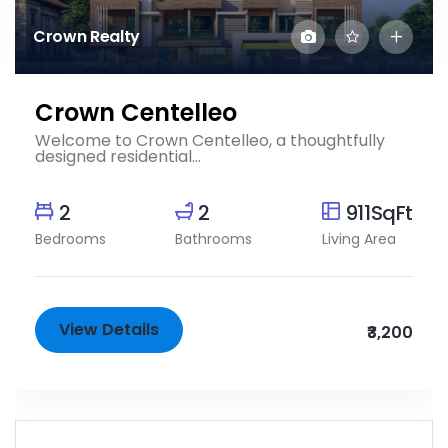
Crown Realty
Crown Centelleo
Welcome to Crown Centelleo, a thoughtfully
designed residential...
2
2
911SqFt
Bedrooms
Bathrooms
Living Area
View Details
₹3,200