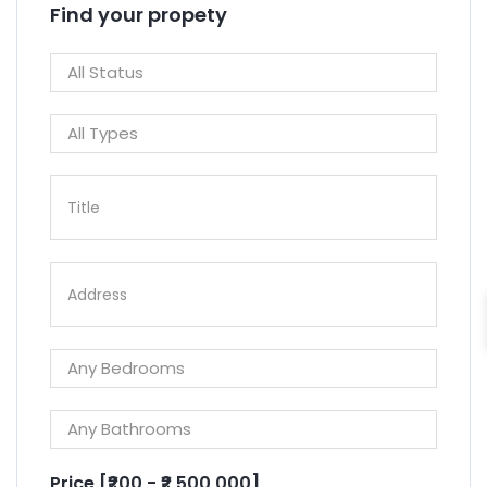
Find your propety
Price [
₹200
-
₹2,500,000
]