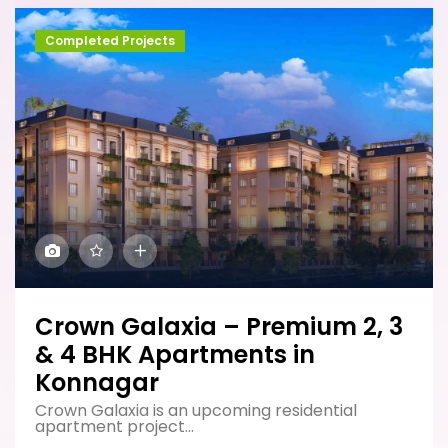
Completed Projects
Crown Galaxia – Premium 2, 3
& 4 BHK Apartments in
Konnagar
Crown Galaxia is an upcoming residential
apartment project...