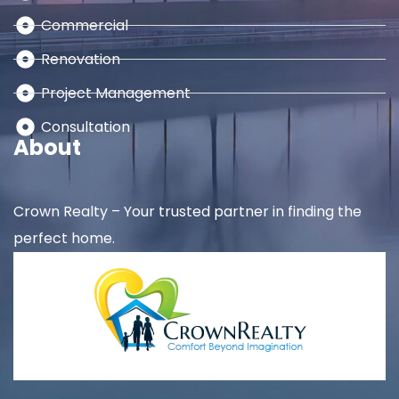
Commercial
Renovation
Project Management
Consultation
About
Crown Realty – Your trusted partner in finding the
perfect home.