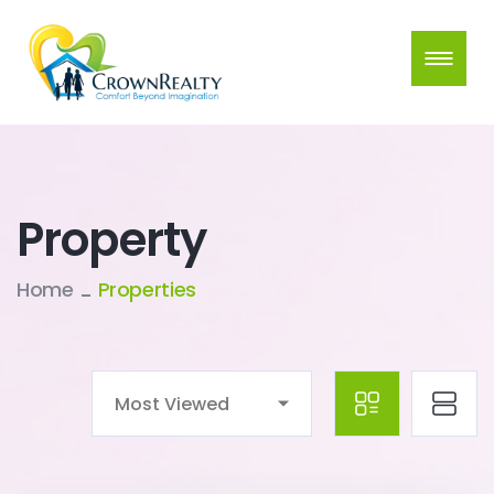
Property
Home
Properties
Most Viewed