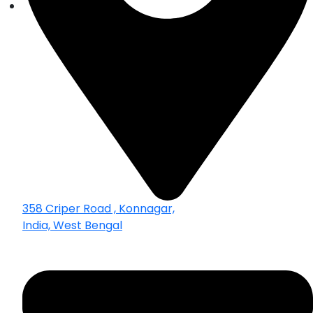
358 Criper Road , Konnagar,
India, West Bengal