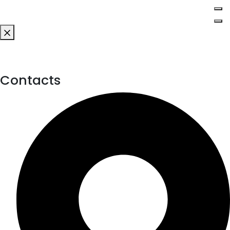
Contacts