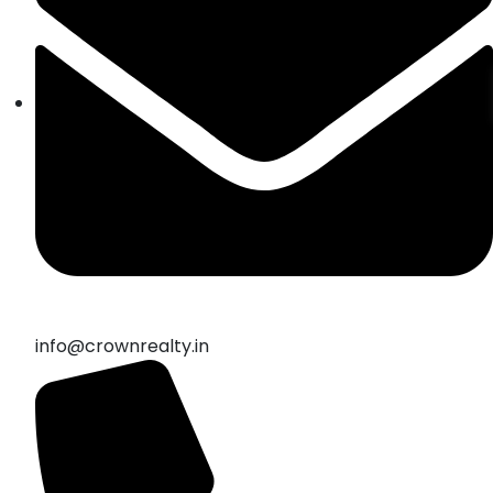
info@crownrealty.in