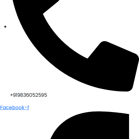
+919836052595
Facebook-f